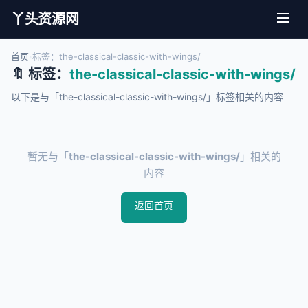
丫头资源网
首页
›
标签：the-classical-classic-with-wings/
🔖 标签：
the-classical-classic-with-wings/
以下是与「the-classical-classic-with-wings/」标签相关的内容
暂无与「
the-classical-classic-with-wings/
」相关的
内容
返回首页