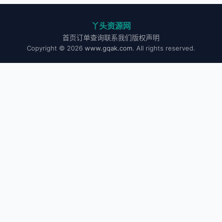
丫头资源网
首页
订单查询
联系我们
版权声明
Copyright © 2026
www.gqak.com
. All rights reserved.